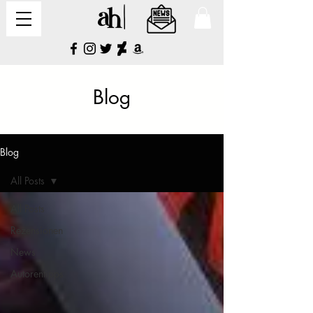
Blog
Blog
All Posts
All Posts
Rezensionen
News
Autorentipps