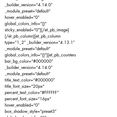
_builder_version=“4.14.0″ 
_module_preset=“default“ 
hover_enabled=“0″ 
global_colors_info=“{}“ 
sticky_enabled=“0″][/et_pb_image]
[/et_pb_column][et_pb_column 
type=“1_2″ _builder_version=“4.13.1″ 
_module_preset=“default“ 
global_colors_info=“{}“][et_pb_counters 
bar_bg_color=“#000000″ 
_builder_version=“4.14.0″ 
_module_preset=“default“ 
title_text_color=“#000000″ 
title_font_size=“20px“ 
percent_text_color=“#FFFFFF“ 
percent_font_size=“16px“ 
hover_enabled=“0″ 
box_shadow_style=“preset3″ 