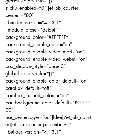
global_colors_info=“{}“ 
sticky_enabled=“0″][et_pb_counter 
percent=“80″ 
_builder_version=“4.13.1″ 
_module_preset=“default“ 
background_color=“#FFFFFF“ 
background_enable_color=“on“ 
background_enable_video_mp4=“on“ 
background_enable_video_webm=“on“ 
box_shadow_style=“preset3″ 
global_colors_info=“{}“ 
background_enable_color_default=“on“ 
parallax_default=“off“ 
parallax_method_default=“on“ 
bar_background_color_default=“#0000
00″ 
use_percentages=“on“]Idee[/et_pb_count
er][et_pb_counter percent=“80″ 
_builder_version=“4.13.1″ 