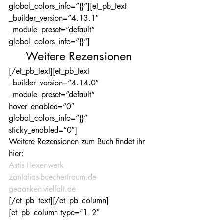
global_colors_info=“{}“][et_pb_text 
_builder_version=“4.13.1″ 
_module_preset=“default“ 
global_colors_info=“{}“]
Weitere Rezensionen
[/et_pb_text][et_pb_text 
_builder_version=“4.14.0″ 
_module_preset=“default“ 
hover_enabled=“0″ 
global_colors_info=“{}“ 
sticky_enabled=“0″]
Weitere Rezensionen zum Buch findet ihr 
hier:
Astis Hexenwerk
zantalias-buechertraum.de
gedanken-vielfalt.de
[/et_pb_text][/et_pb_column]
[et_pb_column type=“1_2″ 