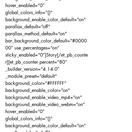
hover_enabled=“0″ 
global_colors_info=“{}“ 
background_enable_color_default=“on“ 
parallax_default=“off“ 
parallax_method_default=“on“ 
bar_background_color_default=“#0000
00″ use_percentages=“on“ 
sticky_enabled=“0″]Story[/et_pb_counte
r][et_pb_counter percent=“80″ 
_builder_version=“4.14.0″ 
_module_preset=“default“ 
background_color=“#FFFFFF“ 
background_enable_color=“on“ 
background_enable_video_mp4=“on“ 
background_enable_video_webm=“on“ 
hover_enabled=“0″ 
global_colors_info=“{}“ 
background_enable_color_default=“on“ 