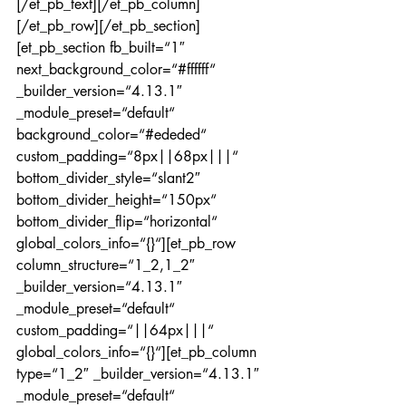
[/et_pb_text][/et_pb_column]
[/et_pb_row][/et_pb_section]
[et_pb_section fb_built=“1″ 
next_background_color=“#ffffff“ 
_builder_version=“4.13.1″ 
_module_preset=“default“ 
background_color=“#ededed“ 
custom_padding=“8px||68px|||“ 
bottom_divider_style=“slant2″ 
bottom_divider_height=“150px“ 
bottom_divider_flip=“horizontal“ 
global_colors_info=“{}“][et_pb_row 
column_structure=“1_2,1_2″ 
_builder_version=“4.13.1″ 
_module_preset=“default“ 
custom_padding=“||64px|||“ 
global_colors_info=“{}“][et_pb_column 
type=“1_2″ _builder_version=“4.13.1″ 
_module_preset=“default“ 