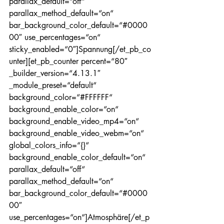
parallax_default=“off“ 
parallax_method_default=“on“ 
bar_background_color_default=“#0000
00″ use_percentages=“on“ 
sticky_enabled=“0″]Spannung[/et_pb_co
unter][et_pb_counter percent=“80″ 
_builder_version=“4.13.1″ 
_module_preset=“default“ 
background_color=“#FFFFFF“ 
background_enable_color=“on“ 
background_enable_video_mp4=“on“ 
background_enable_video_webm=“on“ 
global_colors_info=“{}“ 
background_enable_color_default=“on“ 
parallax_default=“off“ 
parallax_method_default=“on“ 
bar_background_color_default=“#0000
00″ 
use_percentages=“on“]Atmosphäre[/et_p