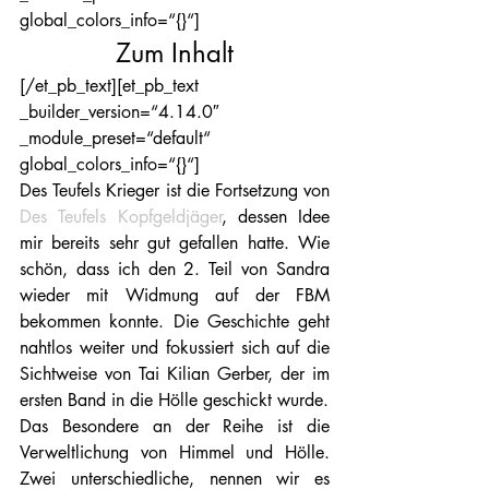
global_colors_info=“{}“]
Zum Inhalt
[/et_pb_text][et_pb_text 
_builder_version=“4.14.0″ 
_module_preset=“default“ 
global_colors_info=“{}“]
Des Teufels Krieger ist die Fortsetzung von 
Des Teufels Kopfgeldjäger
, dessen Idee 
mir bereits sehr gut gefallen hatte. Wie 
schön, dass ich den 2. Teil von Sandra 
wieder mit Widmung auf der FBM 
bekommen konnte. Die Geschichte geht 
nahtlos weiter und fokussiert sich auf die 
Sichtweise von Tai Kilian Gerber, der im 
ersten Band in die Hölle geschickt wurde.
Das Besondere an der Reihe ist die 
Verweltlichung von Himmel und Hölle. 
Zwei unterschiedliche, nennen wir es 