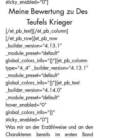
sticky_enabled=“0″]
Meine Bewertung zu Des 
Teufels Krieger
[/et_pb_text][/et_pb_column]
[/et_pb_row][et_pb_row 
_builder_version=“4.13.1″ 
_module_preset=“default“ 
global_colors_info=“{}“][et_pb_column 
type=“4_4″ _builder_version=“4.13.1″ 
_module_preset=“default“ 
global_colors_info=“{}“][et_pb_text 
_builder_version=“4.14.0″ 
_module_preset=“default“ 
hover_enabled=“0″ 
global_colors_info=“{}“ 
sticky_enabled=“0″]
Was mir an der Erzählweise und an den 
Charakteren bereits im ersten Band 