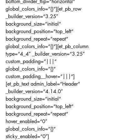
bottom_divider_flip=“horizontal“ 
global_colors_info=“{}“][et_pb_row 
_builder_version=“3.25″ 
background_size=“initial“ 
background_position=“top_left“ 
background_repeat=“repeat“ 
global_colors_info=“{}“][et_pb_column 
type=“4_4″ _builder_version=“3.25″ 
custom_padding=“|||“ 
global_colors_info=“{}“ 
custom_padding__hover=“|||“]
[et_pb_text admin_label=“Header“ 
_builder_version=“4.14.0″ 
background_size=“initial“ 
background_position=“top_left“ 
background_repeat=“repeat“ 
hover_enabled=“0″ 
global_colors_info=“{}“ 
sticky_enabled=“0″]