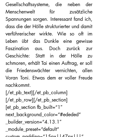
Gesellschaftssysteme, die neben der 
Menschenwelt für zusätzliche 
Spannungen sorgen. Interessant fand ich, 
dass die der Hölle strukturierter und damit 
verführerischer wirkte. Wie so oft im 
Leben übt das Dunkle eine gewisse 
Faszination aus. Doch zurück zur 
Geschichte: Statt in der Hölle zu 
schmoren, erhält Tai einen Auftrag, er soll 
die Friedenswächter vernichten, allen 
Voran Toni. Etwas dem er voller Freude 
nachkommt.
[/et_pb_text][/et_pb_column]
[/et_pb_row][/et_pb_section]
[et_pb_section fb_built=“1″ 
next_background_color=“#ededed“ 
_builder_version=“4.13.1″ 
_module_preset=“default“ 
custom_padding=“15px||47px|||“ 