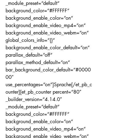
_module_preset=“default“ 
background_color=“#FFFFFF“ 
background_enable_color=“on“ 
background_enable_video_mp4=“on“ 
background_enable_video_webm=“on“ 
global_colors_info=“{}“ 
background_enable_color_default=“on“ 
parallax_default=“off“ 
parallax_method_default=“on“ 
bar_background_color_default=“#0000
00″ 
use_percentages=“on“]Sprache[/et_pb_c
ounter][et_pb_counter percent=“80″ 
_builder_version=“4.14.0″ 
_module_preset=“default“ 
background_color=“#FFFFFF“ 
background_enable_color=“on“ 
background_enable_video_mp4=“on“ 
background_enable_video_webm=“on“ 