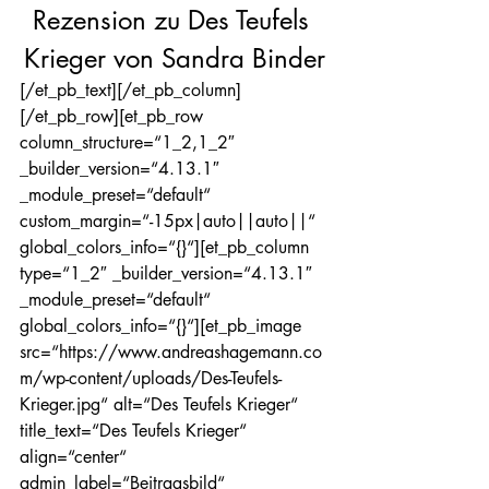
Rezension zu Des Teufels 
Krieger von Sandra Binder
[/et_pb_text][/et_pb_column]
[/et_pb_row][et_pb_row 
column_structure=“1_2,1_2″ 
_builder_version=“4.13.1″ 
_module_preset=“default“ 
custom_margin=“-15px|auto||auto||“ 
global_colors_info=“{}“][et_pb_column 
type=“1_2″ _builder_version=“4.13.1″ 
_module_preset=“default“ 
global_colors_info=“{}“][et_pb_image 
src=“https://www.andreashagemann.co
m/wp-content/uploads/Des-Teufels-
Krieger.jpg“ alt=“Des Teufels Krieger“ 
title_text=“Des Teufels Krieger“ 
align=“center“ 
admin_label=“Beitragsbild“ 