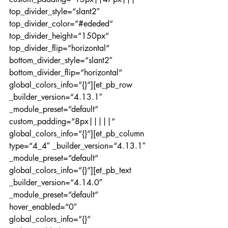
top_divider_style=“slant2″ 
top_divider_color=“#ededed“ 
top_divider_height=“150px“ 
top_divider_flip=“horizontal“ 
bottom_divider_style=“slant2″ 
bottom_divider_flip=“horizontal“ 
global_colors_info=“{}“][et_pb_row 
_builder_version=“4.13.1″ 
_module_preset=“default“ 
custom_padding=“8px|||||“ 
global_colors_info=“{}“][et_pb_column 
type=“4_4″ _builder_version=“4.13.1″ 
_module_preset=“default“ 
global_colors_info=“{}“][et_pb_text 
_builder_version=“4.14.0″ 
_module_preset=“default“ 
hover_enabled=“0″ 
global_colors_info=“{}“ 