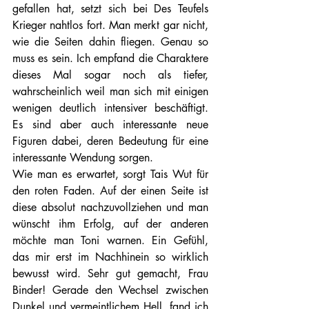
gefallen hat, setzt sich bei Des Teufels 
Krieger nahtlos fort. Man merkt gar nicht, 
wie die Seiten dahin fliegen. Genau so 
muss es sein. Ich empfand die Charaktere 
dieses Mal sogar noch als tiefer, 
wahrscheinlich weil man sich mit einigen 
wenigen deutlich intensiver beschäftigt. 
Es sind aber auch interessante neue 
Figuren dabei, deren Bedeutung für eine 
interessante Wendung sorgen.
Wie man es erwartet, sorgt Tais Wut für 
den roten Faden. Auf der einen Seite ist 
diese absolut nachzuvollziehen und man 
wünscht ihm Erfolg, auf der anderen 
möchte man Toni warnen. Ein Gefühl, 
das mir erst im Nachhinein so wirklich 
bewusst wird. Sehr gut gemacht, Frau 
Binder! Gerade den Wechsel zwischen 
Dunkel und vermeintlichem Hell, fand ich 