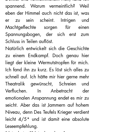
spannend. Warum vermeintlich? Weil 
eben der Himmel auch nicht das ist, was 
er zu sein scheint. Intrigen und 
Machtgeflechte sorgen für einen 
Spannungsbogen, der sich erst zum 
Schluss in Teilen auflöst.
Natürlich entwickelt sich die Geschichte 
zu einem Endkampf. Doch genau hier 
liegt der kleine Wermutstropfen für mich. 
Ich fand ihn zu kurz. Es löst sich alles zu 
schnell auf. Ich hätte mir hier gerne mehr 
Theatralik gewünscht, Schreien und 
Verfluchen. In Anbetracht der 
emotionalen Anspannung endet es mir zu 
seicht. Aber das ist Jammern auf hohem 
Niveau, denn Des Teufels Krieger verdient 
leicht 4/5* und ist damit eine absolute 
Leseempfehlung.