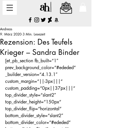
Andreas
9. März 2020
3 Min. Lesezeit
Rezension: Des Teufels
Krieger – Sandra Binder
[et_pb_section fb_built=“1″ 
prev_background_color=“#ededed“ 
_builder_version=“4.13.1″ 
custom_margin=“||-3px|||“ 
custom_padding=“0px||37px|||“ 
top_divider_style=“slant2″ 
top_divider_height=“150px“ 
top_divider_flip=“horizontal“ 
bottom_divider_style=“slant2″ 
bottom_divider_color=“#ededed“ 