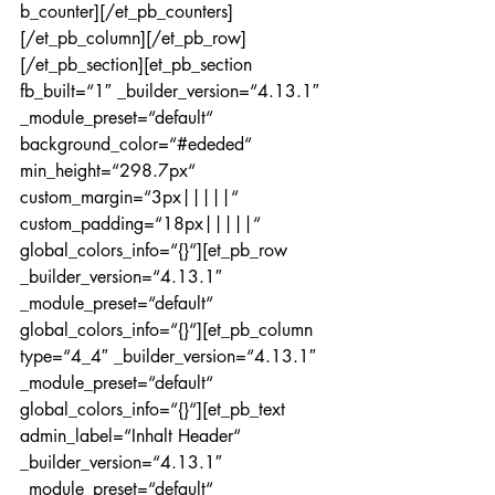
b_counter][/et_pb_counters]
[/et_pb_column][/et_pb_row]
[/et_pb_section][et_pb_section 
fb_built=“1″ _builder_version=“4.13.1″ 
_module_preset=“default“ 
background_color=“#ededed“ 
min_height=“298.7px“ 
custom_margin=“3px|||||“ 
custom_padding=“18px|||||“ 
global_colors_info=“{}“][et_pb_row 
_builder_version=“4.13.1″ 
_module_preset=“default“ 
global_colors_info=“{}“][et_pb_column 
type=“4_4″ _builder_version=“4.13.1″ 
_module_preset=“default“ 
global_colors_info=“{}“][et_pb_text 
admin_label=“Inhalt Header“ 
_builder_version=“4.13.1″ 
_module_preset=“default“ 