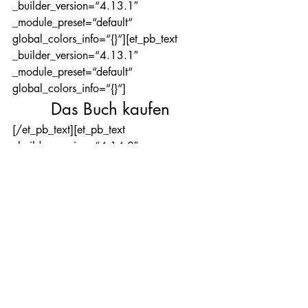
_builder_version=“4.13.1″ 
_module_preset=“default“ 
global_colors_info=“{}“][et_pb_text 
_builder_version=“4.13.1″ 
_module_preset=“default“ 
global_colors_info=“{}“]
Das Buch kaufen
[/et_pb_text][et_pb_text 
_builder_version=“4.14.0″ 
_module_preset=“default“ 
hover_enabled=“0″ 
global_colors_info=“{}“ 
sticky_enabled=“0″]
Das Buch ist in dieser Auflage nicht mehr 
erhältlich.
[/et_pb_text][/et_pb_column]
[/et_pb_row][/et_pb_section]
[et_pb_section fb_built=“1″ 