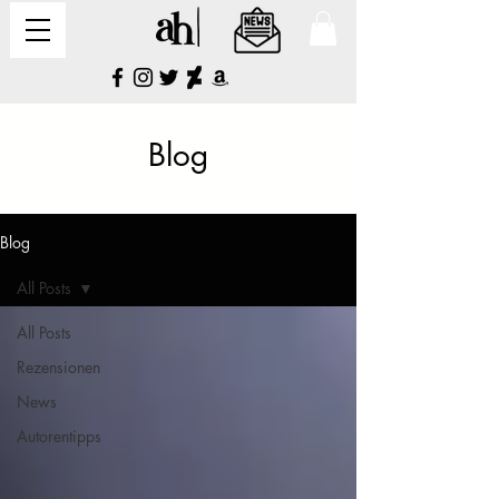
Blog
Blog
All Posts
All Posts
Rezensionen
News
Autorentipps